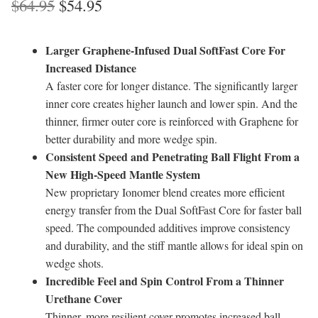
Original
Current
$
64.95
$
54.95
price
price
Larger Graphene-Infused Dual SoftFast Core For
was:
is:
Increased Distance
$64.95.
$54.95.
A faster core for longer distance. The significantly larger
inner core creates higher launch and lower spin. And the
thinner, firmer outer core is reinforced with Graphene for
better durability and more wedge spin.
Consistent Speed and Penetrating Ball Flight From a
New High-Speed Mantle System
New proprietary Ionomer blend creates more efficient
energy transfer from the Dual SoftFast Core for faster ball
speed. The compounded additives improve consistency
and durability, and the stiff mantle allows for ideal spin on
wedge shots.
Incredible Feel and Spin Control From a Thinner
Urethane Cover
Thinner, more resilient cover promotes increased ball