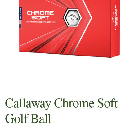
Sample Page
Shop
Whats in your Pros Bag
Callaway Chrome Soft
Golf Ball