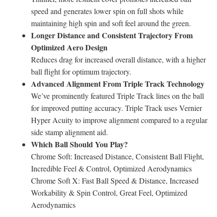
speed and generates lower spin on full shots while
maintaining high spin and soft feel around the green.
Longer Distance and Consistent Trajectory From
Optimized Aero Design
Reduces drag for increased overall distance, with a higher
ball flight for optimum trajectory.
Advanced Alignment From Triple Track Technology
We’ve prominently featured Triple Track lines on the ball
for improved putting accuracy. Triple Track uses Vernier
Hyper Acuity to improve alignment compared to a regular
side stamp alignment aid.
Which Ball Should You Play?
Chrome Soft: Increased Distance, Consistent Ball Flight,
Incredible Feel & Control, Optimized Aerodynamics
Chrome Soft X: Fast Ball Speed & Distance, Increased
Workability & Spin Control, Great Feel, Optimized
Aerodynamics