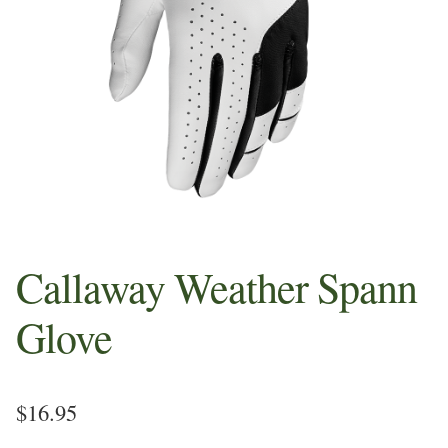
Sample Page
Shop
Whats in your Pros Bag
Callaway Weather Spann
Glove
$
16.95