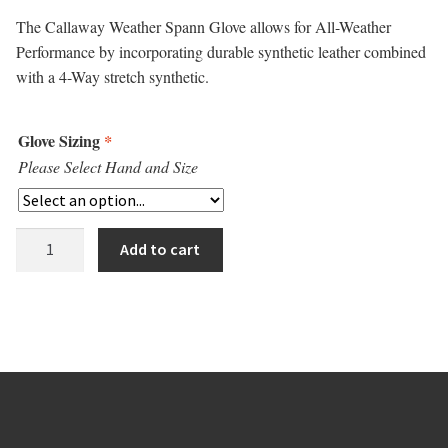
The Callaway Weather Spann Glove allows for All-Weather
Performance by incorporating durable synthetic leather combined
with a 4-Way stretch synthetic.
Glove Sizing
*
Please Select Hand and Size
Callaway
Add to cart
Weather
Spann
Glove
quantity