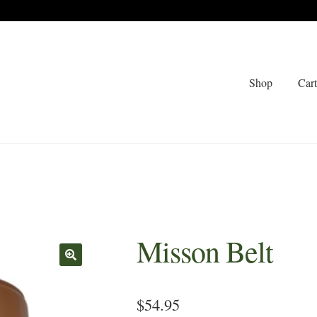
Shop
Car
Misson Belt
🔍
$
54.95