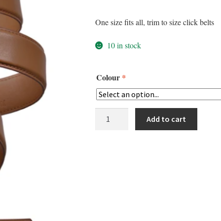
One size fits all, trim to size click belts
10 in stock
Colour
*
Misson
Add to cart
Belt
quantity