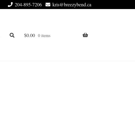
204-895-7206
kris@breezybend.ca
t
$
0.00
0 items