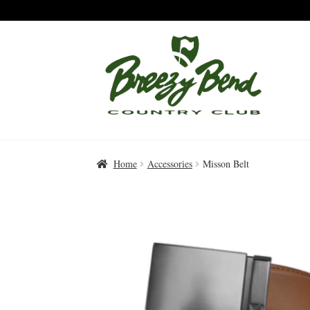
Skip
Skip
to
to
Navigation
content
Home
Accessories
Misson Belt