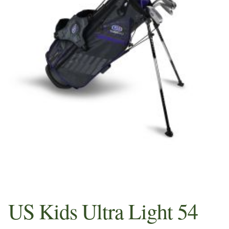
Sample Page
Shop
Whats in your Pros Bag
US Kids Ultra Light 54