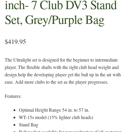
inch- 7 Club DV3 Stand
Set, Grey/Purple Bag
$
419.95
The Ultralight set is designed for the beginner to intermediate
player. The flexible shafts with the right club head weight and
design help the developing player get the ball up in the air with
ease. Add more clubs to the set as the player progresses.
Features:
Optimal Height Range 54 in. to 57 in.
WT-15s model (15% lighter club heads)
Stand Bag
Ball pocket available for personalization (Call customer