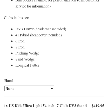
service for information)
Clubs in this set:
DV3 Driver (headcover included)
4 Hybrid (headcover included)
6 Iron
8 Iron
Pitching Wedge
Sand Wedge
Longleaf Putter
Hand
1x
US Kids Ultra Light 54 inch- 7 Club DV3 Stand
$419.95