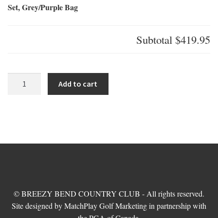
Set, Grey/Purple Bag
Subtotal
$419.95
US
Add to cart
Kids
Ultra
Light
54
inch-
7
Club
DV3
Stand
© BREEZY BEND COUNTRY CLUB - All rights reserved.
Set,
Site designed by MatchPlay Golf Marketing in partnership with
Grey/Purple
the PGA of Canada.