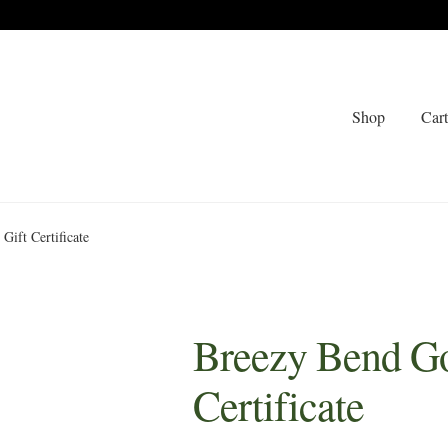
Shop
Car
Gift Certificate
Breezy Bend Go
Certificate