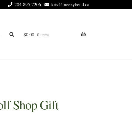
204-895-7206
kris@breezybend.ca
t
$
0.00
0 items
lf Shop Gift