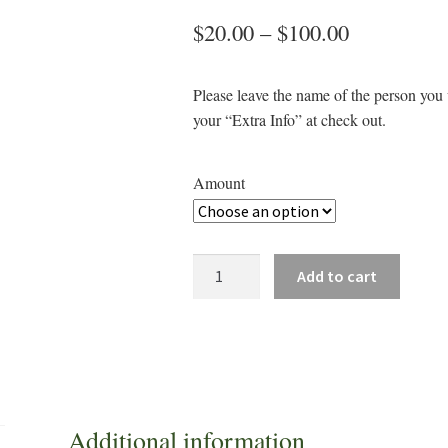
Price
$
20.00
–
$
100.00
range:
Please leave the name of the person you w
$20.00
your “Extra Info” at check out.
through
$100.00
Amount
Breezy
Add to cart
Bend
Golf
Shop
Gift
Certificate
quantity
Additional information