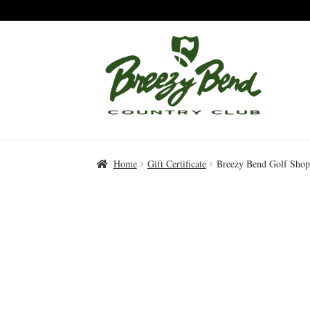
Skip
Skip
to
to
Navigation
content
Home
Gift Certificate
Breezy Bend Golf Shop 