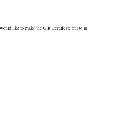
ould like to make the Gift Certificate out to in